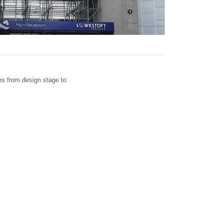
es from design stage to