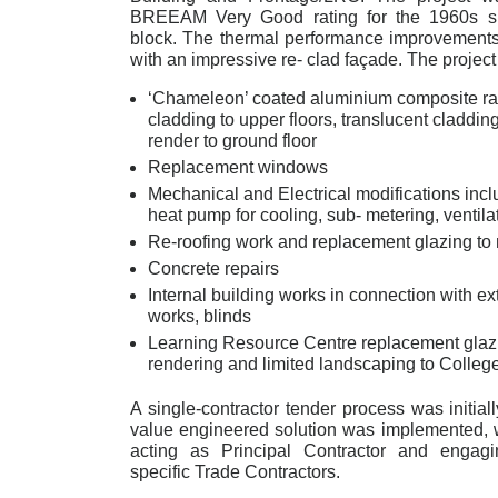
BREEAM Very Good rating for the 1960s si
block. The thermal performance improvement
with an impressive re- clad façade. The project
‘Chameleon’ coated aluminium composite ra
cladding to upper floors, translucent cladding t
render to ground floor
Replacement windows
Mechanical and Electrical modifications incl
heat pump for cooling, sub- metering, ventilat
Re-roofing work and replacement glazing to 
Concrete repairs
Internal building works in connection with ex
works, blinds
Learning Resource Centre replacement glaz
rendering and limited landscaping to College
A single-contractor tender process was initial
value engineered solution was implemented, 
acting as Principal Contractor and engagi
specific Trade Contractors.