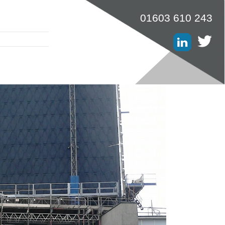
01603 610 243