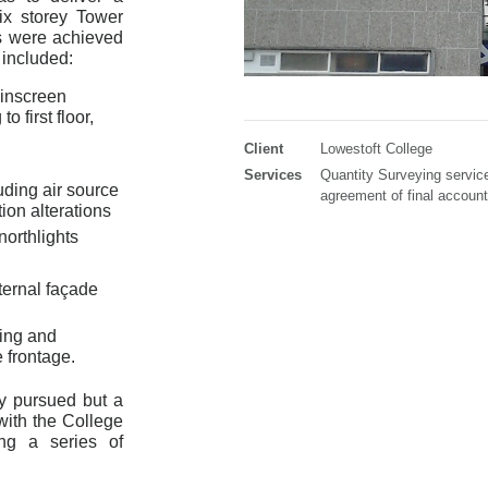
x storey Tower
s were achieved
 included:
inscreen
o first floor,
Client
Lowestoft College
Services
Quantity Surveying servic
uding air source
agreement of final account
ion alterations
northlights
ternal façade
ing and
 frontage.
ly pursued but a
with the College
ng a series of