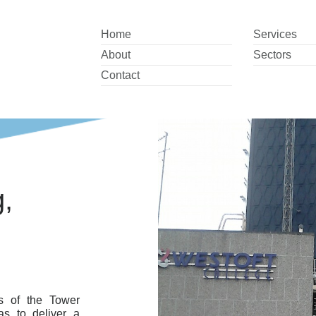
Home
Services
About
Sectors
Contact
,
s of the Tower
s to deliver a