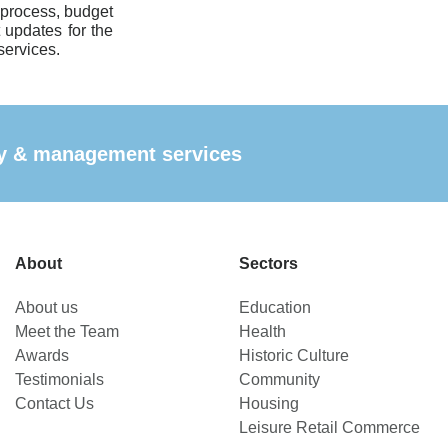
 process, budget
t updates for the
services.
ncy & management services
About
Sectors
About us
Education
Meet the Team
Health
Awards
Historic Culture
Testimonials
Community
Contact Us
Housing
Leisure Retail Commerce