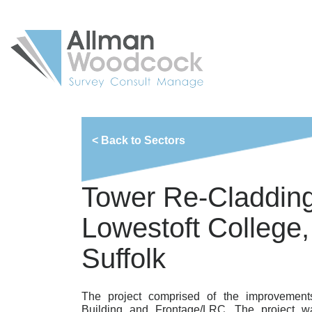
< Back to Sectors
Tower Re-Cladding
Lowestoft College,
Suffolk
The project comprised of the improvement
Building and Frontage/LRC. The project wa