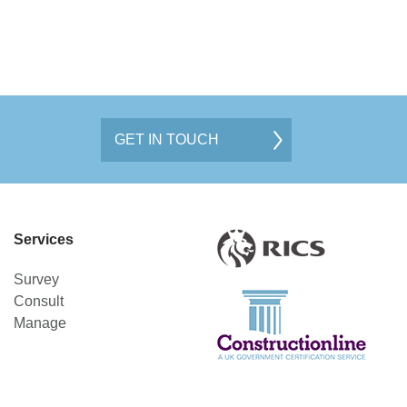
GET IN TOUCH
Services
Survey
Consult
Manage