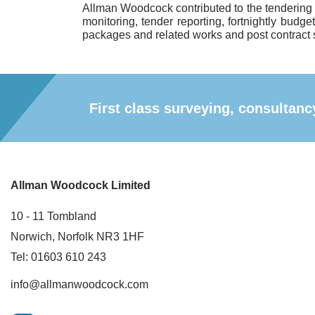
Allman Woodcock contributed to the tendering
monitoring, tender reporting, fortnightly budge
packages and related works and post contract 
First class surveying, consulta
Allman Woodcock Limited
10 - 11 Tombland
Norwich, Norfolk NR3 1HF
Tel: 01603 610 243
info@allmanwoodcock.com